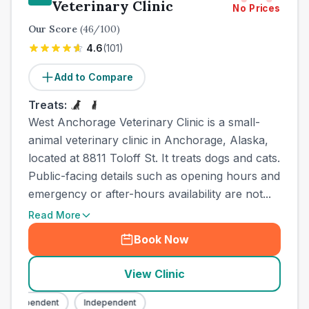
Veterinary Clinic
No Prices
Our Score
(
46
/100)
4.6
(
101
)
Add to Compare
Treats:
West Anchorage Veterinary Clinic is a small-
animal veterinary clinic in Anchorage, Alaska,
located at 8811 Toloff St. It treats dogs and cats.
Public-facing details such as opening hours and
emergency or after-hours availability are not...
Read More
Book Now
View Clinic
Independent
Independent