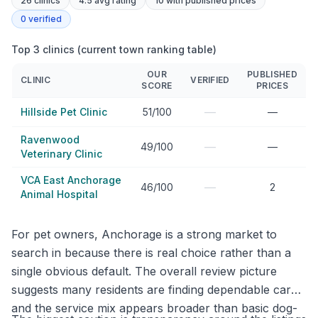
26
clinics
4.5 avg rating
10
with published prices
0
verified
Top 3 clinics (current town ranking table)
OUR
PUBLISHED
CLINIC
VERIFIED
SCORE
PRICES
—
Hillside Pet Clinic
51/100
—
Ravenwood
—
49/100
—
Veterinary Clinic
VCA East Anchorage
—
46/100
2
Animal Hospital
For pet owners, Anchorage is a strong market to
search in because there is real choice rather than a
single obvious default. The overall review picture
suggests many residents are finding dependable care,
and the service mix appears broader than basic dog-