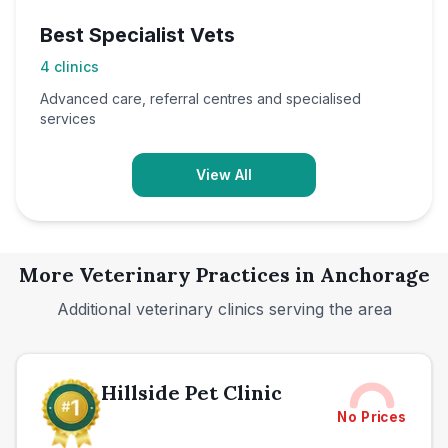
Best Specialist Vets
4
clinics
Advanced care, referral centres and specialised
services
View All
More Veterinary Practices in
Anchorage
Additional veterinary clinics serving the area
Hillside Pet Clinic
No Prices