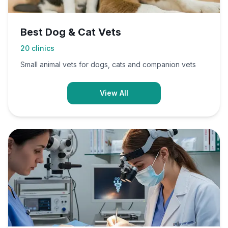
Best Dog & Cat Vets
20
clinics
Small animal vets for dogs, cats and companion vets
View All