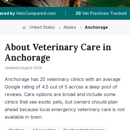
|
|
26
Vet Practices Tracked
4.5 ★
Average Rating
United States
>
Alaska
>
Anchorage
About Veterinary Care in
Anchorage
Updated
August 2026
Anchorage has 25 veterinary clinics with an average
Google rating of 4.5 out of 5 across a deep pool of
reviews. Care options are broad and include some
clinics that see exotic pets, but owners should plan
ahead because local emergency veterinary care is not
available in town.