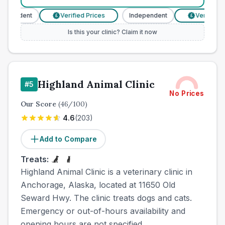
pendent
Verified Prices
Independent
Verified Pri
£
£
Is this your clinic? Claim it now
Highland Animal Clinic
#
5
No Prices
Our Score
(
46
/100)
4.6
(
203
)
Add to Compare
Treats:
Highland Animal Clinic is a veterinary clinic in
Anchorage, Alaska, located at 11650 Old
Seward Hwy. The clinic treats dogs and cats.
Emergency or out-of-hours availability and
opening hours are not specified.