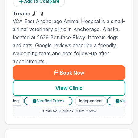
Add to Compare
Treats:
VCA East Anchorage Animal Hospital is a small-
animal veterinary clinic in Anchorage, Alaska,
located at 2639 Boniface Pkwy. It treats dogs
and cats. Google reviews describe a friendly,
welcoming team and note follow-up after
appointments.
Book Now
View Clinic
pendent
Verified Prices
Independent
Verified Pri
£
£
Is this your clinic? Claim it now