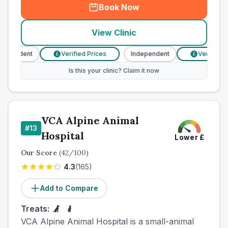
Book Now
View Clinic
pendent
Verified Prices
Independent
Verified Pri
£
£
Is this your clinic? Claim it now
VCA Alpine Animal
#
13
Hospital
Lower
£
Our Score
(
42
/100)
4.3
(
165
)
Add to Compare
Treats:
VCA Alpine Animal Hospital is a small-animal