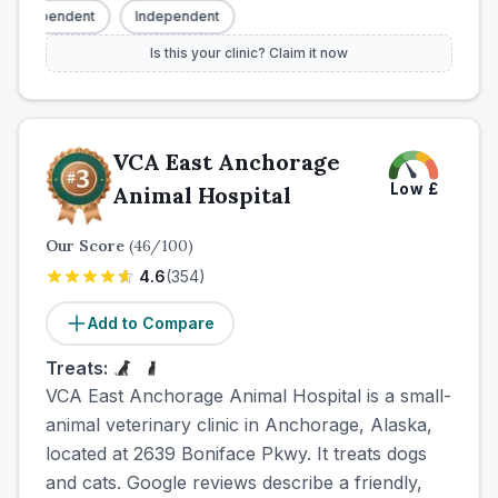
Independent
Independent
Is this your clinic? Claim it now
VCA East Anchorage
Low
£
Animal Hospital
Our Score
(
46
/100)
4.6
(
354
)
Add to Compare
Treats:
VCA East Anchorage Animal Hospital is a small-
animal veterinary clinic in Anchorage, Alaska,
located at 2639 Boniface Pkwy. It treats dogs
and cats. Google reviews describe a friendly,