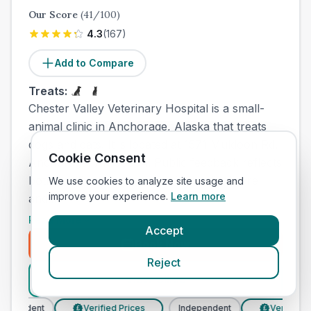
Our Score
(
41
/100)
4.3
(
167
)
Add to Compare
Treats:
Chester Valley Veterinary Hospital is a small-
animal clinic in Anchorage, Alaska that treats
dogs and cats. It is located at 1571 Muldoon Rd,
Cookie Consent
Anchorage, AK 99504. Public feedback reflects
both positive experiences with medical care
We use cookies to analyze site usage and
improve your experience.
Learn more
and...
Read More
Accept
Book Now
Reject
View Clinic
pendent
Verified Prices
Independent
Verified Pri
£
£