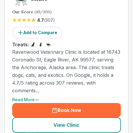
Our Score
(
49
/100)
4.7
(
307
)
Add to Compare
Treats:
Ravenwood Veterinary Clinic is located at 16743
Coronado St, Eagle River, AK 99577, serving
the Anchorage, Alaska area. The clinic treats
dogs, cats, and exotics. On Google, it holds a
4.7/5 rating across 307 reviews, with
comments...
Read More
Book Now
View Clinic