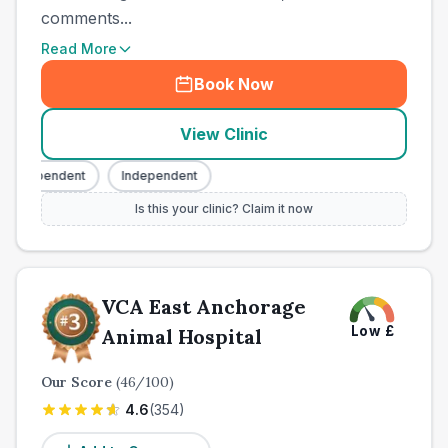
comments...
Read More
Book Now
View Clinic
Independent
Independent
Is this your clinic? Claim it now
VCA East Anchorage
Low
£
Animal Hospital
Our Score
(
46
/100)
4.6
(
354
)