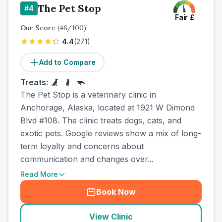
The Pet Stop
#
4
Fair
£
Our Score
(
46
/100)
4.4
(
271
)
Add to Compare
Treats:
The Pet Stop is a veterinary clinic in
Anchorage, Alaska, located at 1921 W Dimond
Blvd #108. The clinic treats dogs, cats, and
exotic pets. Google reviews show a mix of long-
term loyalty and concerns about
communication and changes over...
Read More
Book Now
View Clinic