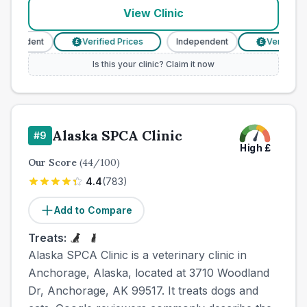
View Clinic
pendent
Verified Prices
Independent
Verified Pri
£
£
Is this your clinic? Claim it now
Alaska SPCA Clinic
#
9
High
£
Our Score
(
44
/100)
4.4
(
783
)
Add to Compare
Treats:
Alaska SPCA Clinic is a veterinary clinic in
Anchorage, Alaska, located at 3710 Woodland
Dr, Anchorage, AK 99517. It treats dogs and