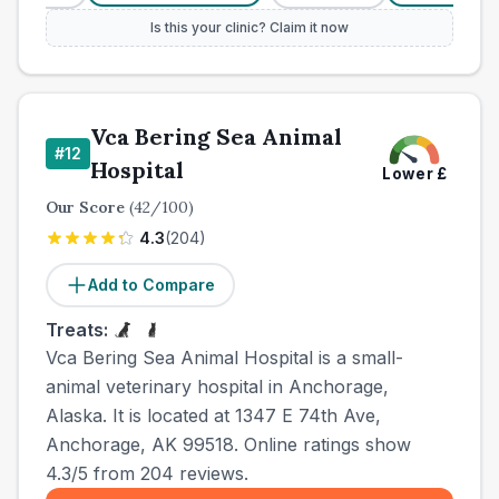
Is this your clinic? Claim it now
Vca Bering Sea Animal
#
12
Hospital
Lower
£
Our Score
(
42
/100)
4.3
(
204
)
Add to Compare
Treats:
Vca Bering Sea Animal Hospital is a small-
animal veterinary hospital in Anchorage,
Alaska. It is located at 1347 E 74th Ave,
Anchorage, AK 99518. Online ratings show
4.3/5 from 204 reviews.