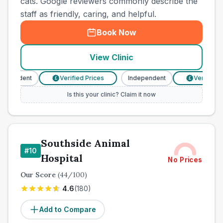
cats. Google reviewers commonly describe the
staff as friendly, caring, and helpful.
Book Now
View Clinic
pendent
Verified Prices
Independent
Verified Pri
£
£
Is this your clinic? Claim it now
Southside Animal
#
10
Hospital
No Prices
Our Score
(
44
/100)
4.6
(
180
)
Add to Compare