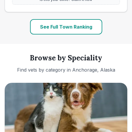
See Full Town Ranking
Browse by Speciality
Find vets by category in
Anchorage, Alaska