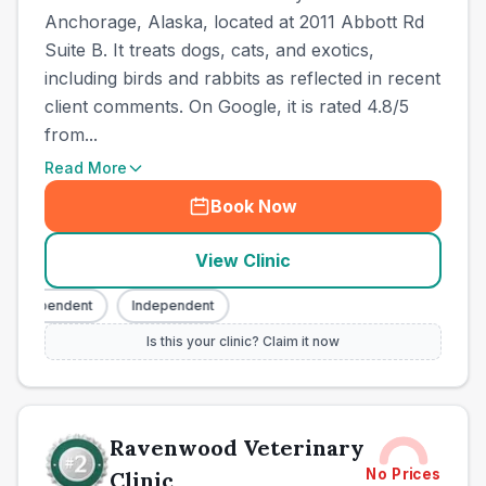
Anchorage, Alaska, located at 2011 Abbott Rd
Suite B. It treats dogs, cats, and exotics,
including birds and rabbits as reflected in recent
client comments. On Google, it is rated 4.8/5
from...
Read More
Book Now
View Clinic
Independent
Independent
Is this your clinic? Claim it now
Ravenwood Veterinary
No Prices
Clinic