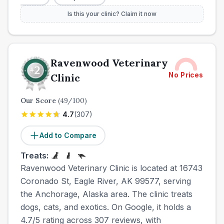
Is this your clinic? Claim it now
Ravenwood Veterinary
No Prices
Clinic
Our Score
(
49
/100)
4.7
(
307
)
Add to Compare
Treats:
Ravenwood Veterinary Clinic is located at 16743
Coronado St, Eagle River, AK 99577, serving
the Anchorage, Alaska area. The clinic treats
dogs, cats, and exotics. On Google, it holds a
4.7/5 rating across 307 reviews, with