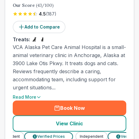
Our Score
(
43
/100)
4.5
(
187
)
Add to Compare
Treats:
VCA Alaska Pet Care Animal Hospital is a small-
animal veterinary clinic in Anchorage, Alaska at
3900 Lake Otis Pkwy. It treats dogs and cats.
Reviews frequently describe a caring,
accommodating team, including support for
urgent situations...
Read More
Book Now
View Clinic
pendent
Verified Prices
Independent
Verified Pri
£
£