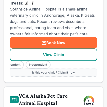
Treats:
Southside Animal Hospital is a small-animal
veterinary clinic in Anchorage, Alaska. It treats
dogs and cats. Recent reviews describe a
professional, caring team and visits where
owners felt informed about their pet’s care.
Book Now
View Clinic
Independent
Independent
Is this your clinic? Claim it now
VCA Alaska Pet Care
#
11
Animal Hospital
Low
£