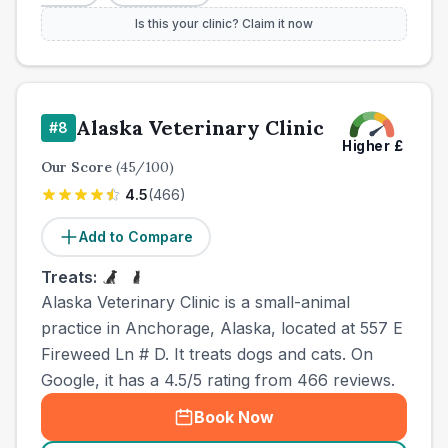
Is this your clinic? Claim it now
Alaska Veterinary Clinic
#
8
Higher
£
Our Score
(
45
/100)
4.5
(
466
)
Add to Compare
Treats:
Alaska Veterinary Clinic is a small-animal
practice in Anchorage, Alaska, located at 557 E
Fireweed Ln # D. It treats dogs and cats. On
Google, it has a 4.5/5 rating from 466 reviews.
Book Now