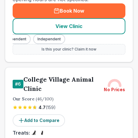
Book Now
View Clinic
Independent
Independent
Is this your clinic? Claim it now
College Village Animal
#
6
Clinic
No Prices
Our Score
(
46
/100)
4.7
(
159
)
Add to Compare
Treats: