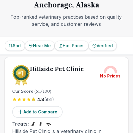
Anchorage, Alaska
Top-ranked veterinary practices based on quality,
service, and customer reviews
Sort
Near Me
Has Prices
Verified
Hillside Pet Clinic
No Prices
Our Score
(
51
/100)
4.8
(
831
)
Add to Compare
Treats:
Hillside Pet Clinic is a veterinary clinic in