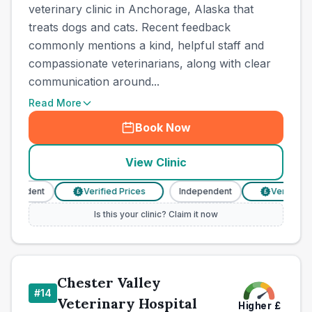
veterinary clinic in Anchorage, Alaska that
treats dogs and cats. Recent feedback
commonly mentions a kind, helpful staff and
compassionate veterinarians, along with clear
communication around...
Read More
Book Now
View Clinic
pendent
Verified Prices
Independent
Verified Pri
£
£
Is this your clinic? Claim it now
Chester Valley
#
14
Veterinary Hospital
Higher
£