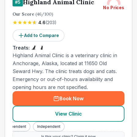
Highland Animal Clinic
#
5
No Prices
Our Score
(
46
/100)
4.6
(
203
)
Add to Compare
Treats:
Highland Animal Clinic is a veterinary clinic in
Anchorage, Alaska, located at 11650 Old
Seward Hwy. The clinic treats dogs and cats.
Emergency or out-of-hours availability and
opening hours are not specified.
Book Now
View Clinic
Independent
Independent
Is this your clinic? Claim it now