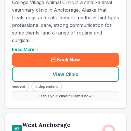
College Village Animal Clinic is a small-animal
veterinary clinic in Anchorage, Alaska that
treats dogs and cats. Recent feedback highlights
professional care, strong communication for
some clients, and a range of routine and
surgical...
Read More
Book Now
View Clinic
Independent
Independent
Is this your clinic? Claim it now
West Anchorage
#
7