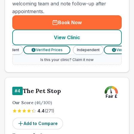
welcoming team and note follow-up after
appointments.
Book Now
View Clinic
pendent
Verified Prices
Independent
Verified Pri
£
£
Is this your clinic? Claim it now
The Pet Stop
#
4
Fair
£
Our Score
(
46
/100)
4.4
(
271
)
Add to Compare