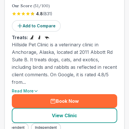
Our Score
(
51
/100)
4.8
(
831
)
Add to Compare
Treats:
Hillside Pet Clinic is a veterinary clinic in
Anchorage, Alaska, located at 2011 Abbott Rd
Suite B. It treats dogs, cats, and exotics,
including birds and rabbits as reflected in recent
client comments. On Google, it is rated 4.8/5
from...
Read More
Book Now
View Clinic
Independent
Independent