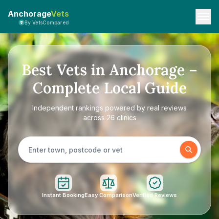
Anchorage
Vets
By VetsCompared
Best Vets in Anchorage –
Complete Local Guide
Independent rankings powered by real reviews
across 26 clinics
Instant Booking
Easy Comparison
Verified Reviews