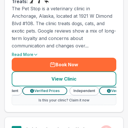
Treats:
The Pet Stop is a veterinary clinic in
Anchorage, Alaska, located at 1921 W Dimond
Blvd #108. The clinic treats dogs, cats, and
exotic pets. Google reviews show a mix of long-
term loyalty and concerns about
communication and changes over...
Read More
Book Now
View Clinic
pendent
Verified Prices
Independent
Verified Pri
£
£
Is this your clinic? Claim it now